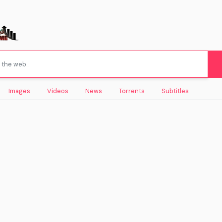
Images
Videos
News
Torrents
Subtitles